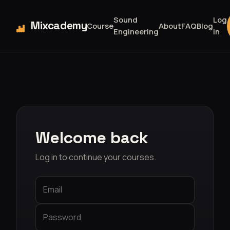
Sound
Log
Mixcademy
Course
About
FAQ
Blog
Engineering
in
Welcome back
Log in to continue your courses.