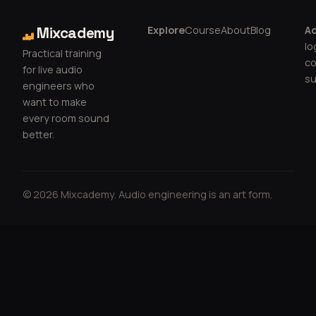
Explore
Course
About
Blog
A
Mixcademy
lo
Practical training
c
for live audio
su
engineers who
want to make
every room sound
better.
© 2026 Mixcademy. Audio engineering is an art form.