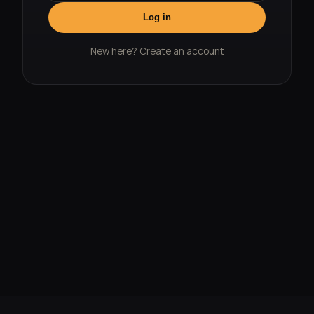
Log in
New here?
Create an account